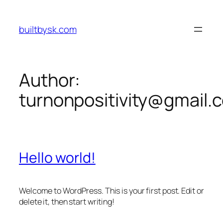
Skip
to
builtbysk.com
content
Author:
turnonpositivity@gmail.
Hello world!
Welcome to WordPress. This is your first post. Edit or
delete it, then start writing!