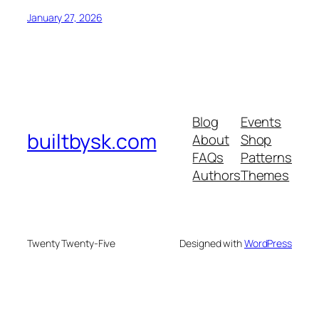
January 27, 2026
Blog
Events
builtbysk.com
About
Shop
FAQs
Patterns
Authors
Themes
Twenty Twenty-Five
Designed with
WordPress