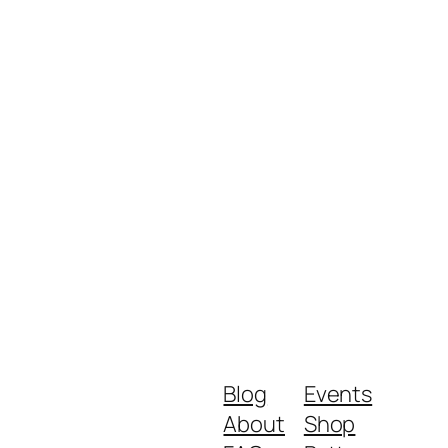
Blog
Events
About
Shop