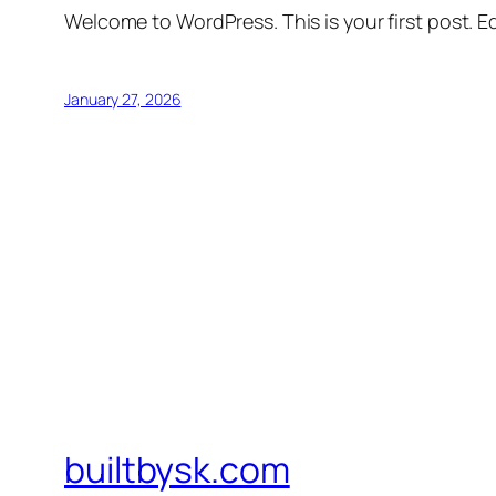
Welcome to WordPress. This is your first post. Edi
January 27, 2026
builtbysk.com