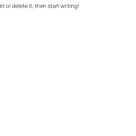
t or delete it, then start writing!