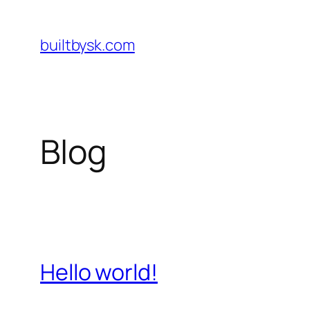
Skip
to
builtbysk.com
content
Blog
Hello world!